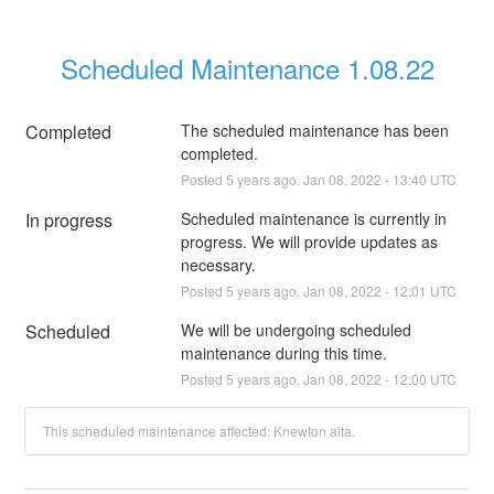
Scheduled Maintenance 1.08.22
Completed
The scheduled maintenance has been 
completed.
Posted
5
years ago.
Jan
08
,
2022
-
13:40
UTC
In progress
Scheduled maintenance is currently in 
progress. We will provide updates as 
necessary.
Posted
5
years ago.
Jan
08
,
2022
-
12:01
UTC
Scheduled
We will be undergoing scheduled 
maintenance during this time.
Posted
5
years ago.
Jan
08
,
2022
-
12:00
UTC
This scheduled maintenance affected: Knewton alta.