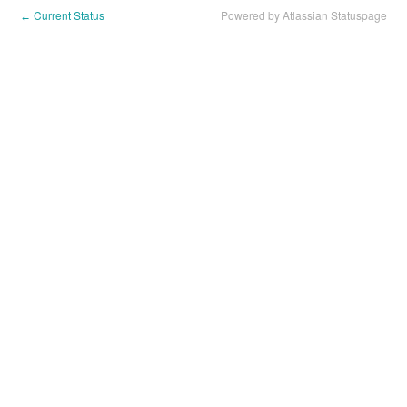
Current Status
Powered by Atlassian Statuspage
←