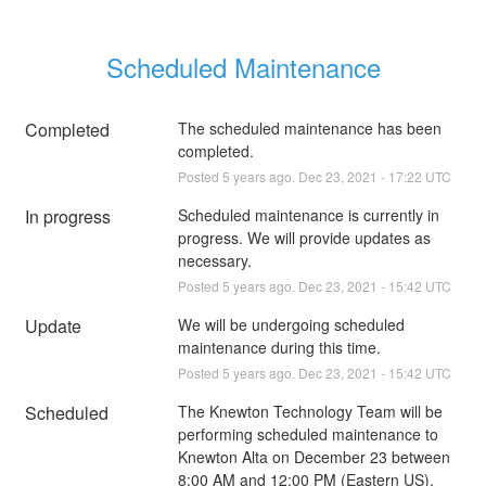
Scheduled Maintenance
Completed
The scheduled maintenance has been 
completed.
Posted
5
years ago.
Dec
23
,
2021
-
17:22
UTC
In progress
Scheduled maintenance is currently in 
progress. We will provide updates as 
necessary.
Posted
5
years ago.
Dec
23
,
2021
-
15:42
UTC
Update
We will be undergoing scheduled 
maintenance during this time.
Posted
5
years ago.
Dec
23
,
2021
-
15:42
UTC
Scheduled
The Knewton Technology Team will be 
performing scheduled maintenance to 
Knewton Alta on December 23 between 
8:00 AM and 12:00 PM (Eastern US).