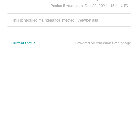
Posted
5
years ago.
Dec
23
,
2021
-
15:41
UTC
This scheduled maintenance affected: Knewton alta.
Current Status
Powered by Atlassian Statuspage
←