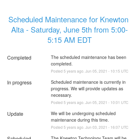
Scheduled Maintenance for Knewton 
Alta - Saturday, June 5th from 5:00-
5:15 AM EDT
Completed
The scheduled maintenance has been 
completed.
Posted
5
years ago.
Jun
05
,
2021
-
10:15
UTC
In progress
Scheduled maintenance is currently in 
progress. We will provide updates as 
necessary.
Posted
5
years ago.
Jun
05
,
2021
-
10:01
UTC
Update
We will be undergoing scheduled 
maintenance during this time.
Posted
5
years ago.
Jun
03
,
2021
-
16:07
UTC
Scheduled
The Knewton Technology Team will be 